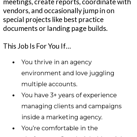
meetings, create reports, coordinate with
vendors, and occasionally jump in on
special projects like best practice
documents or landing page builds.
This Job Is For You If…
You thrive in an agency
environment and love juggling
multiple accounts.
You have 3+ years of experience
managing clients and campaigns
inside a marketing agency.
You’re comfortable in the