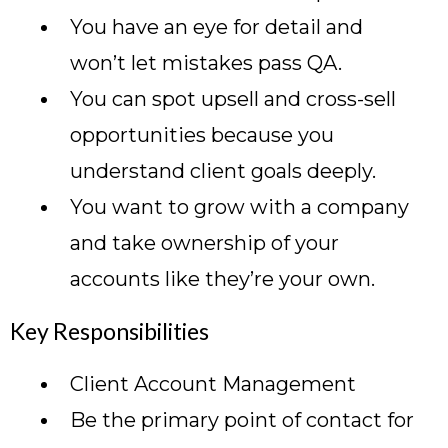
You have an eye for detail and
won’t let mistakes pass QA.
You can spot upsell and cross-sell
opportunities because you
understand client goals deeply.
You want to grow with a company
and take ownership of your
accounts like they’re your own.
Key Responsibilities
Client Account Management
Be the primary point of contact for