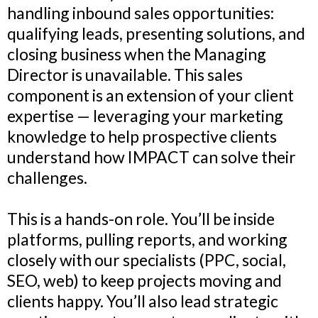
handling inbound sales opportunities:
qualifying leads, presenting solutions, and
closing business when the Managing
Director is unavailable. This sales
component is an extension of your client
expertise — leveraging your marketing
knowledge to help prospective clients
understand how IMPACT can solve their
challenges.
This is a hands-on role. You’ll be inside
platforms, pulling reports, and working
closely with our specialists (PPC, social,
SEO, web) to keep projects moving and
clients happy. You’ll also lead strategic