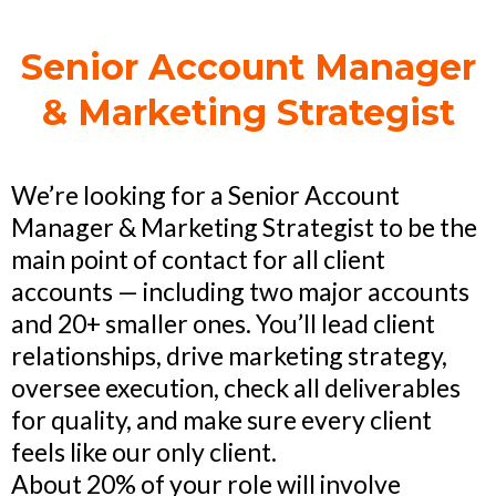
Senior Account Manager
& Marketing Strategist
We’re looking for a Senior Account
Manager & Marketing Strategist to be the
main point of contact for all client
accounts — including two major accounts
and 20+ smaller ones. You’ll lead client
relationships, drive marketing strategy,
oversee execution, check all deliverables
for quality, and make sure every client
feels like our only client.
About 20% of your role will involve