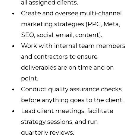
all assigned clients.
Create and oversee multi-channel
marketing strategies (PPC, Meta,
SEO, social, email, content).
Work with internal team members
and contractors to ensure
deliverables are on time and on
point.
Conduct quality assurance checks
before anything goes to the client.
Lead client meetings, facilitate
strategy sessions, and run
quarterly reviews.