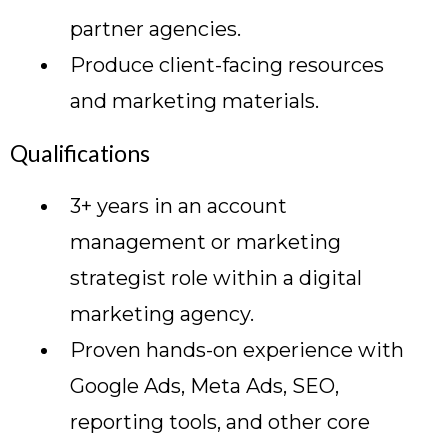
partner agencies.
Produce client-facing resources
and marketing materials.
Qualifications
3+ years in an account
management or marketing
strategist role within a digital
marketing agency.
Proven hands-on experience with
Google Ads, Meta Ads, SEO,
reporting tools, and other core