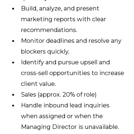
Build, analyze, and present
marketing reports with clear
recommendations.
Monitor deadlines and resolve any
blockers quickly.
Identify and pursue upsell and
cross-sell opportunities to increase
client value.
Sales (approx. 20% of role)
Handle inbound lead inquiries
when assigned or when the
Managing Director is unavailable.