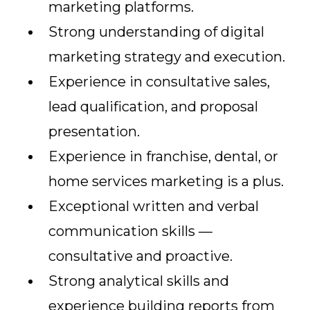
marketing platforms.
Strong understanding of digital
marketing strategy and execution.
Experience in consultative sales,
lead qualification, and proposal
presentation.
Experience in franchise, dental, or
home services marketing is a plus.
Exceptional written and verbal
communication skills —
consultative and proactive.
Strong analytical skills and
experience building reports from