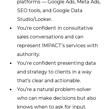
platforms — Google Ads, Meta Ads,
SEO tools, and Google Data
Studio/Looker.
You’re confident in consultative
sales conversations and can
represent IMPACT’s services with
authority.
You’re confident presenting data
and strategy to clients in a way
that’s clear and actionable.
You’re a natural problem-solver
who can make decisions but also
knows when to ask for input.