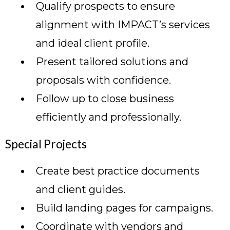
Qualify prospects to ensure
alignment with IMPACT’s services
and ideal client profile.
Present tailored solutions and
proposals with confidence.
Follow up to close business
efficiently and professionally.
Special Projects
Create best practice documents
and client guides.
Build landing pages for campaigns.
Coordinate with vendors and